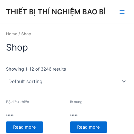
Skip
THIẾT BỊ THÍ NGHIỆM BAO BÌ
to
Main
content
Men
Home
/ Shop
Shop
Showing 1–12 of 3246 results
Bộ điều khiển
lò nung
Rated
Rated
0
0
Read more
Read more
out
out
of
of