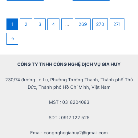
5
5
1
2
3
4
…
269
270
271
→
CÔNG TY TNHH CÔNG NGHỆ DỊCH VỤ GIA HUY
230/74 đường Lò Lu, Phường Trường Thạnh, Thành phố Thủ
Đức, Thành phố Hồ Chí Minh, Việt Nam
MST : 0318204083
SDT : 0917 122 525
Email: congnghegiahuy2@gmail.com