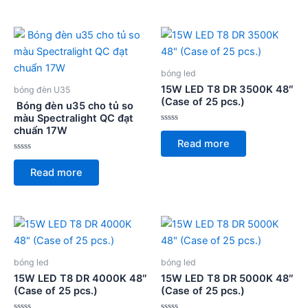
5
5
bóng led
15W LED T8 DR 3500K 48″
bóng đèn U35
(Case of 25 pcs.)
Bóng đèn u35 cho tủ so
màu Spectralight QC đạt
chuẩn 17W
Rated
0
Read more
out
of
Rated
5
0
Read more
out
of
5
bóng led
bóng led
15W LED T8 DR 4000K 48″
15W LED T8 DR 5000K 48″
(Case of 25 pcs.)
(Case of 25 pcs.)