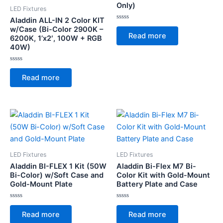
Only)
LED Fixtures
Aladdin ALL-IN 2 Color KIT
Rated
w/Case (Bi-Color 2900K –
0
Read more
6200K, 1’x2′, 100W + RGB
out
of
40W)
5
Rated
0
Read more
out
of
5
LED Fixtures
LED Fixtures
Aladdin BI-FLEX 1 Kit (50W
Aladdin Bi-Flex M7 Bi-
Bi-Color) w/Soft Case and
Color Kit with Gold-Mount
Gold-Mount Plate
Battery Plate and Case
Rated
Rated
0
0
Read more
Read more
out
out
of
of