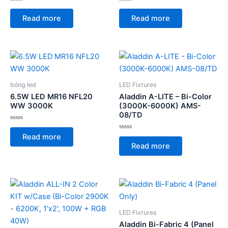
Rated
Rated
0
0
Read more
Read more
out
out
of
of
5
5
bóng led
LED Fixtures
6.5W LED MR16 NFL20
Aladdin A-LITE – Bi-Color
WW 3000K
(3000K-6000K) AMS-
08/TD
Rated
0
Rated
Read more
out
0
of
Read more
out
5
of
5
LED Fixtures
Aladdin Bi-Fabric 4 (Panel