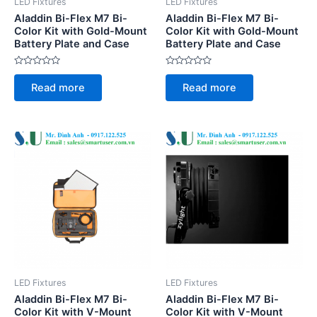
LED Fixtures
LED Fixtures
Aladdin Bi-Flex M7 Bi-
Aladdin Bi-Flex M7 Bi-
Color Kit with Gold-Mount
Color Kit with Gold-Mount
Battery Plate and Case
Battery Plate and Case
Rated
Rated
0
0
Read more
Read more
out
out
of
of
5
5
LED Fixtures
LED Fixtures
Aladdin Bi-Flex M7 Bi-
Aladdin Bi-Flex M7 Bi-
Color Kit with V-Mount
Color Kit with V-Mount