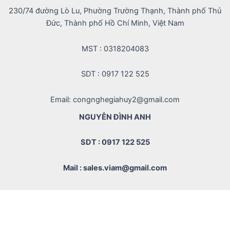
230/74 đường Lò Lu, Phường Trường Thạnh, Thành phố Thủ
Đức, Thành phố Hồ Chí Minh, Việt Nam
MST : 0318204083
SDT : 0917 122 525
Email: congnghegiahuy2@gmail.com
NGUYỄN ĐÌNH ANH
SDT : 0917 122 525
Mail : sales.viam@gmail.com