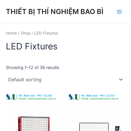
Skip
THIẾT BỊ THÍ NGHIỆM BAO BÌ
to
Main
content
Men
Home
/
Shop
/ LED Fixtures
LED Fixtures
Showing 1–12 of 36 results