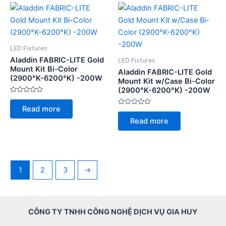
LED Fixtures
Aladdin FABRIC-LITE Gold
LED Fixtures
Mount Kit Bi-Color
Aladdin FABRIC-LITE Gold
(2900°K-6200°K) -200W
Mount Kit w/Case Bi-Color
(2900°K-6200°K) -200W
Rated
0
Read more
out
Rated
of
0
Read more
5
out
of
5
1
2
3
→
CÔNG TY TNHH CÔNG NGHỆ DỊCH VỤ GIA HUY