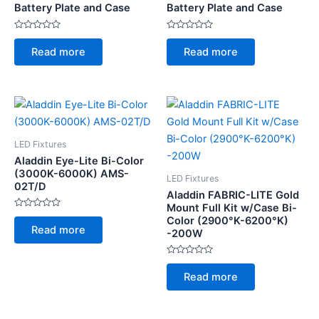
Battery Plate and Case
Battery Plate and Case
Rated
Rated
0
0
Read more
Read more
out
out
of
of
5
5
LED Fixtures
Aladdin Eye-Lite Bi-Color
(3000K-6000K) AMS-
LED Fixtures
02T/D
Aladdin FABRIC-LITE Gold
Mount Full Kit w/Case Bi-
Rated
Color (2900°K-6200°K)
0
Read more
-200W
out
of
5
Rated
0
Read more
out
of
5