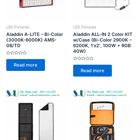
LED Fixtures
LED Fixtures
Aladdin A-LITE – Bi-Color
Aladdin ALL-IN 2 Color KIT
(3000K-6000K) AMS-
w/Case (Bi-Color 2900K –
08/TD
6200K, 1’x2′, 100W + RGB
40W)
Rated
0
Rated
Read more
out
0
of
Read more
out
5
of
5