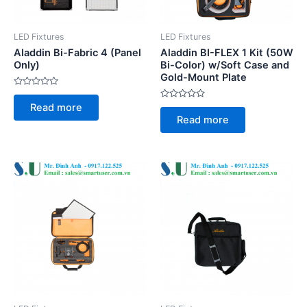
LED Fixtures
LED Fixtures
Aladdin Bi-Fabric 4 (Panel
Aladdin BI-FLEX 1 Kit (50W
Only)
Bi-Color) w/Soft Case and
Gold-Mount Plate
Rated
0
Rated
Read more
out
0
of
Read more
out
5
of
5