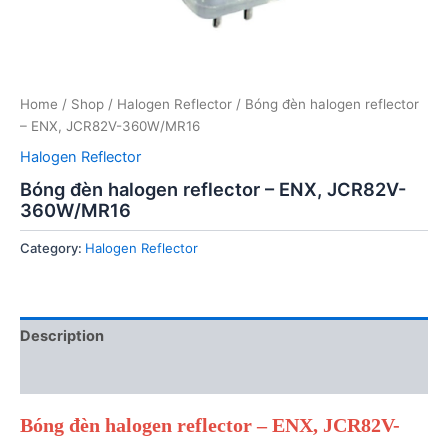
Home
/
Shop
/
Halogen Reflector
/ Bóng đèn halogen reflector
– ENX, JCR82V-360W/MR16
Halogen Reflector
Bóng đèn halogen reflector – ENX, JCR82V-
360W/MR16
Category:
Halogen Reflector
Description
Reviews (0)
Bóng đèn halogen reflector – ENX, JCR82V-